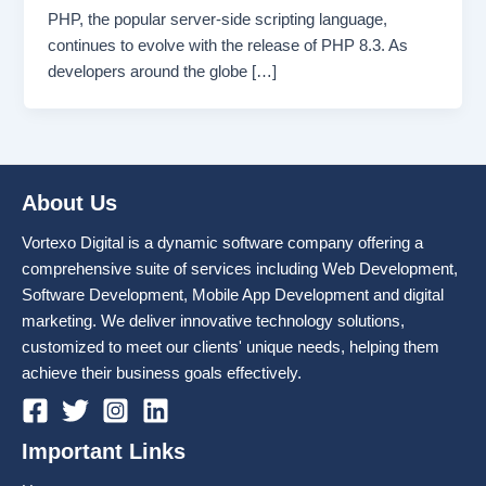
PHP, the popular server-side scripting language,
continues to evolve with the release of PHP 8.3. As
developers around the globe […]
About Us
Vortexo Digital is a dynamic software company offering a
comprehensive suite of services including Web Development,
Software Development, Mobile App Development and digital
marketing. We deliver innovative technology solutions,
customized to meet our clients' unique needs, helping them
achieve their business goals effectively.
Important Links