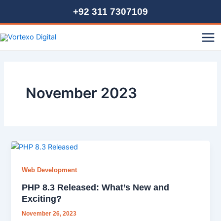
Skip
+92 311 7307109
to
content
Mai
Me
November 2023
Web Development
PHP 8.3 Released: What’s New and
Exciting?
November 26, 2023